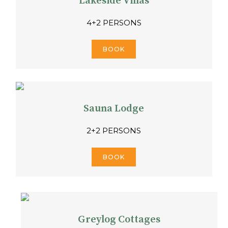
Lakeside Villas
4+2 PERSONS
BOOK
Sauna Lodge
2+2 PERSONS
BOOK
Greylog Cottages