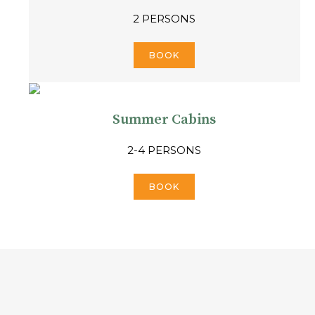
2 PERSONS
BOOK
Summer Cabins
2-4 PERSONS
BOOK