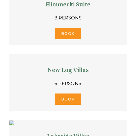
Himmerki Suite
8 PERSONS
BOOK
New Log Villas
6 PERSONS
BOOK