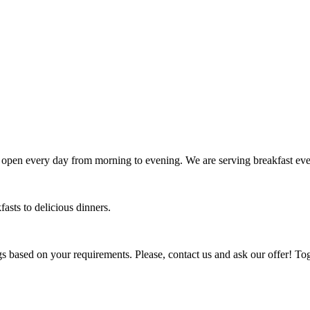
 open every day from morning to evening. We are serving breakfast eve
fasts to delicious dinners.
gs based on your requirements. Please, contact us and ask our offer! To