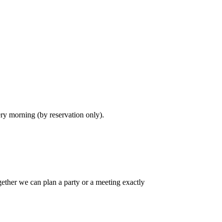
ry morning (by reservation only).
gether we can plan a party or a meeting exactly