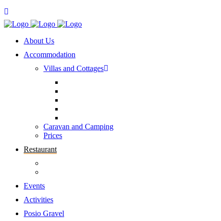
About Us
Accommodation
Villas and Cottages
Caravan and Camping
Prices
Restaurant
Events
Activities
Posio Gravel