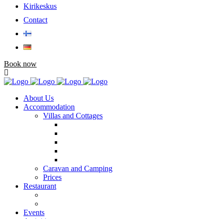
Kirikeskus
Contact
Book now
About Us
Accommodation
Villas and Cottages
Caravan and Camping
Prices
Restaurant
Events