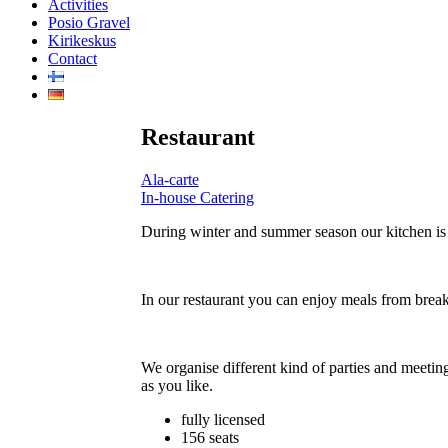
Activities
Posio Gravel
Kirikeskus
Contact
Restaurant
Ala-carte
In-house Catering
During winter and summer season our kitchen is
In our restaurant you can enjoy meals from break
We organise different kind of parties and meetin
as you like.
fully licensed
156 seats