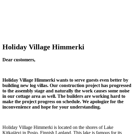
Holiday Village Himmerki
Dear customers,
Holiday Village Himmerki wants to serve guests even better by
building new log villas.
Our construction project has progressed
to the assembly stage and naturally the work causes some noise
in our cottage area as well. The builders are working hard to
make the project progress on schedule.
We apologize for the
inconvenience and hope for your understanding.
Holiday Village Himmerki is located on the shores of Lake
Kitkajärvi in Posio, Finnish Lapland. This lake is famous for its