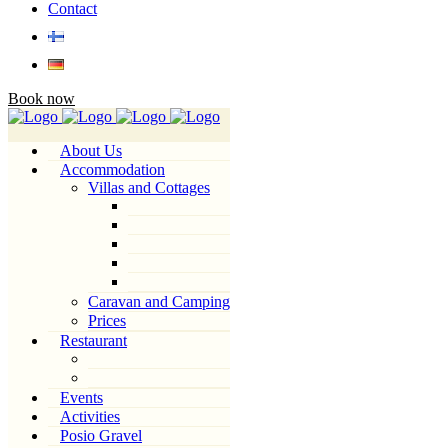
Contact
Book now
About Us
Accommodation
Villas and Cottages
Caravan and Camping
Prices
Restaurant
Events
Activities
Posio Gravel