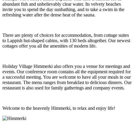
abundant fish and unbelievably clear water. Its velvety beaches
invite you to spend the day sunbathing, and to take a swim in the
refreshing water after the dense heat of the sauna.
There are plenty of choices for accommodation, from cottage suites
to Lappish hut-shaped cabins, with 130 beds altogether. Our newest
cottages offer you all the amenities of modern life.
Holiday Village Himmerki also offers you a venue for meetings and
events. Our conference room contains all the equipment required for
a successful meeting. You are welcome to have all your meals in our
restaurant. The menu ranges from breakfast to delicious dinners. Our
restaurant is also used for family gatherings and company events.
Welcome to the heavenly Himmerki, to relax and enjoy life!