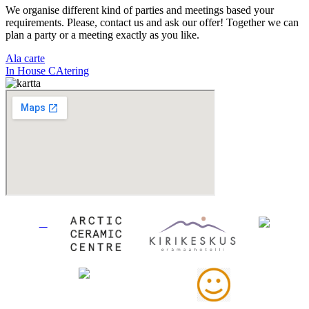
We organise different kind of parties and meetings based your
requirements. Please, contact us and ask our offer! Together we can
plan a party or a meeting exactly as you like.
Ala carte
In House CAtering