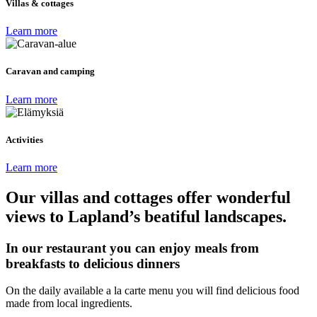
Villas & cottages
Learn more
Caravan and camping
Learn more
Activities
Learn more
Our villas and cottages offer wonderful
views to Lapland’s beatiful landscapes.
In our restaurant you can enjoy meals from
breakfasts to delicious dinners
On the daily available a la carte menu you will find delicious food
made from local ingredients.