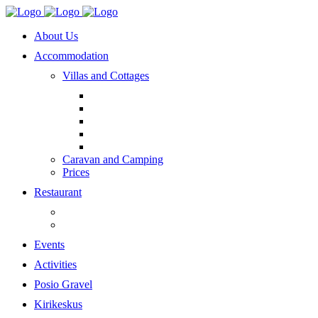
About Us
Accommodation
Villas and Cottages
Caravan and Camping
Prices
Restaurant
Events
Activities
Posio Gravel
Kirikeskus