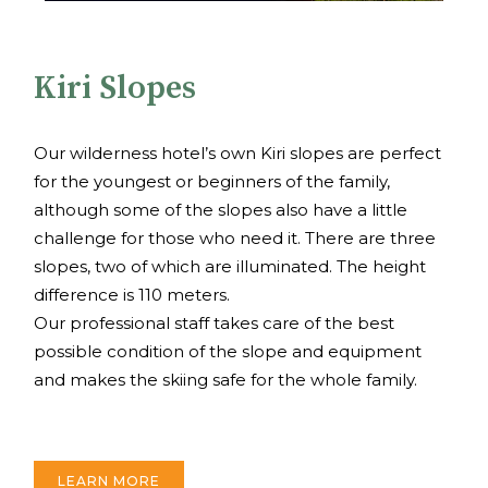
Kiri Slopes
Our wilderness hotel’s own Kiri slopes are perfect
for the youngest or beginners of the family,
although some of the slopes also have a little
challenge for those who need it. There are three
slopes, two of which are illuminated. The height
difference is 110 meters.
Our professional staff takes care of the best
possible condition of the slope and equipment
and makes the skiing safe for the whole family.
LEARN MORE