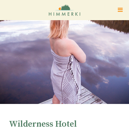
Wilderness Hotel