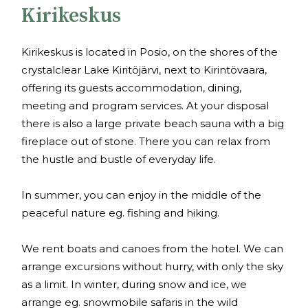
Kirikeskus
Kirikeskus is located in Posio, on the shores of the
crystalclear Lake Kiritöjärvi, next to Kirintövaara,
offering its guests accommodation, dining,
meeting and program services. At your disposal
there is also a large private beach sauna with a big
fireplace out of stone. There you can relax from
the hustle and bustle of everyday life.
In summer, you can enjoy in the middle of the
peaceful nature eg. fishing and hiking.
We rent boats and canoes from the hotel. We can
arrange excursions without hurry, with only the sky
as a limit. In winter, during snow and ice, we
arrange eg. snowmobile safaris in the wild