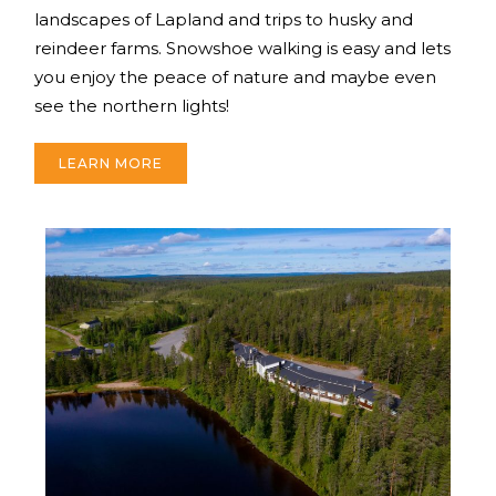
landscapes of Lapland and trips to husky and
reindeer farms. Snowshoe walking is easy and lets
you enjoy the peace of nature and maybe even
see the northern lights!
LEARN MORE